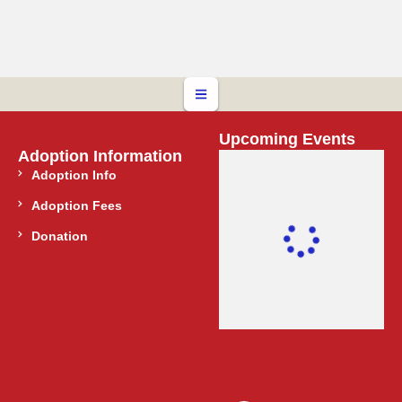
Upcoming Events
Adoption Information
Adoption Info
Adoption Fees
Donation