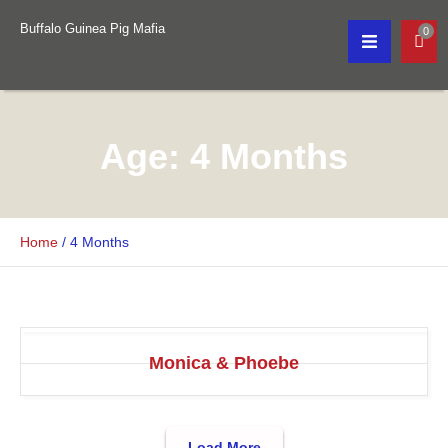
Buffalo Guinea Pig Mafia
0
Age:
4 Months
Home
/
4 Months
Monica & Phoebe
Load More