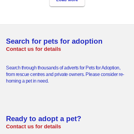
Search for pets for adoption
Contact us for details
Search through thousands of adverts for Pets for Adoption,
from rescue centres and private owners. Please consider re-
homing a pet in need.
Ready to adopt a pet?
Contact us for details