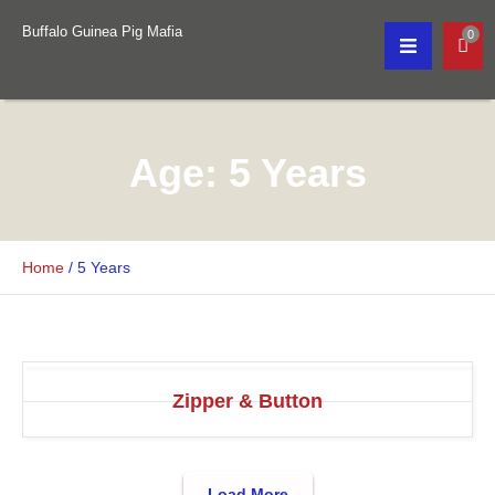
Buffalo Guinea Pig Mafia
0
Age:
5 Years
Home
/
5 Years
Zipper & Button
Load More