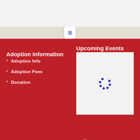
Upcoming Events
Adoption Information
Adoption Info
Adoption Fees
Donation