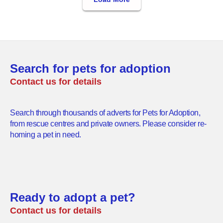
Search for pets for adoption
Contact us for details
Search through thousands of adverts for Pets for Adoption,
from rescue centres and private owners. Please consider re-
homing a pet in need.
Ready to adopt a pet?
Contact us for details