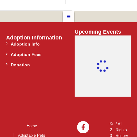
Upcoming Events
Adoption Information
Adoption Info
Adoption Fees
Donation
©
/ All
Home
2
Rights
Adoptable Pets
0
Reserv