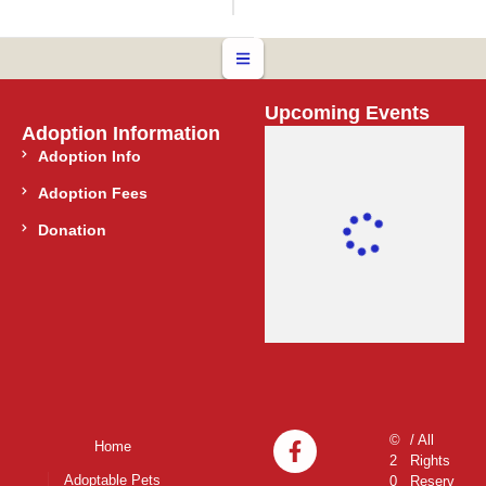
Upcoming Events
Adoption Information
Adoption Info
Adoption Fees
Donation
©
/ All
Home
2
Rights
Adoptable Pets
0
Reserv