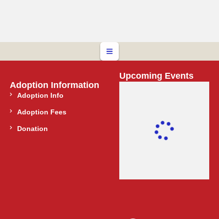
Upcoming Events
Adoption Information
Adoption Info
Adoption Fees
Donation