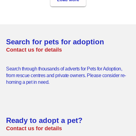
Search for pets for adoption
Contact us for details
Search through thousands of adverts for Pets for Adoption,
from rescue centres and private owners. Please consider re-
homing a pet in need.
Ready to adopt a pet?
Contact us for details