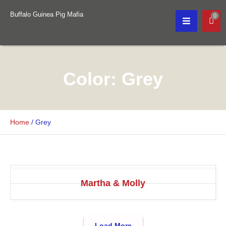
Buffalo Guinea Pig Mafia
0
Color:
Grey
Home
/
Grey
Martha & Molly
Load More