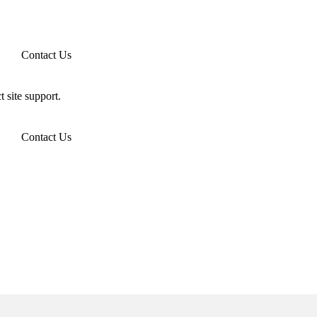
Contact Us
t site support.
Contact Us