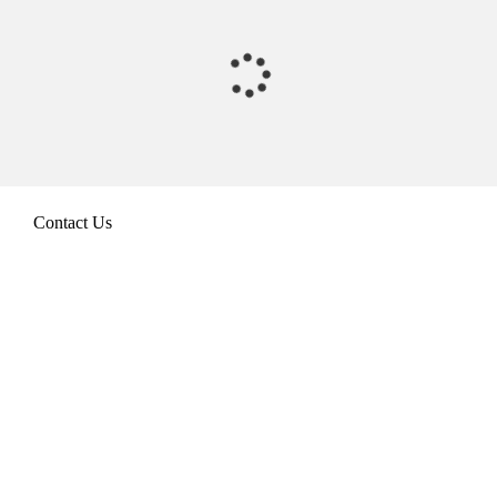
Contact Us