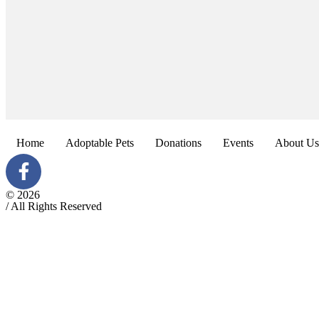
Home
Adoptable Pets
Donations
Events
About Us
© 2026
/ All Rights Reserved