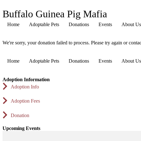
Buffalo Guinea Pig Mafia
Home
Adoptable Pets
Donations
Events
About Us
We're sorry, your donation failed to process. Please try again or contac
Home
Adoptable Pets
Donations
Events
About Us
Adoption Information
Adoption Info
Adoption Fees
Donation
Upcoming Events