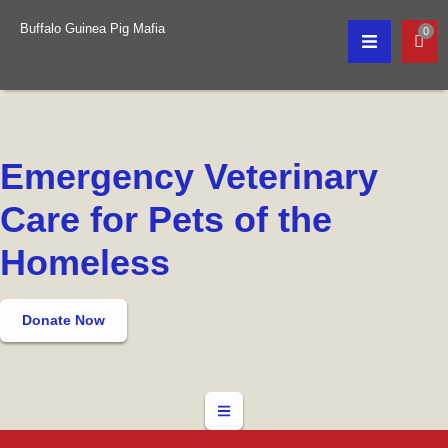
Buffalo Guinea Pig Mafia
0
Emergency Veterinary
Care for Pets of the
Homeless
Donate Now