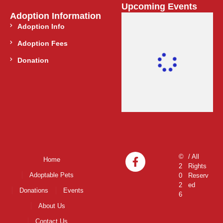
Upcoming Events
Adoption Information
Adoption Info
Adoption Fees
Donation
©
/ All
Home
2
Rights
Adoptable Pets
0
Reserv
2
ed
Donations
Events
6
About Us
Contact Us