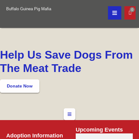
Buffalo Guinea Pig Mafia
0
Help Us Save Dogs From
The Meat Trade
Donate Now
Upcoming Events
Adoption Information