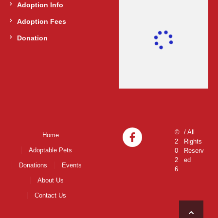
Adoption Info
Adoption Fees
Donation
©
/ All
Home
2
Rights
Adoptable Pets
0
Reserv
2
ed
Donations
Events
6
About Us
Contact Us