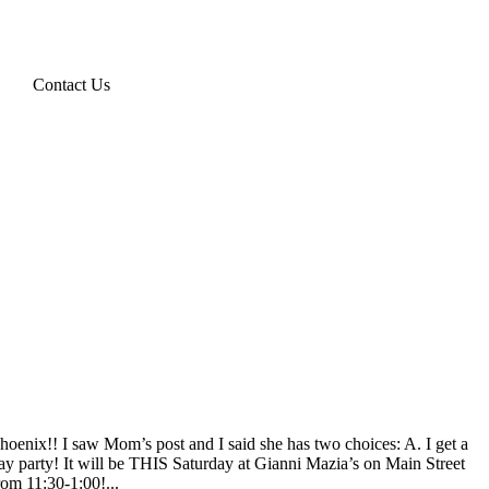
Contact Us
hoenix!! I saw Mom’s post and I said she has two choices: A. I get a
day party! It will be THIS Saturday at Gianni Mazia’s on Main Street
rom 11:30-1:00!...