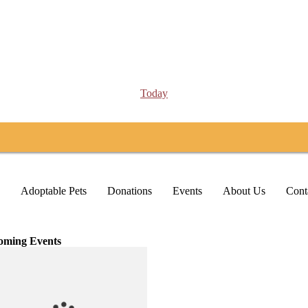
Today
Adoptable Pets
Donations
Events
About Us
Cont
oming Events