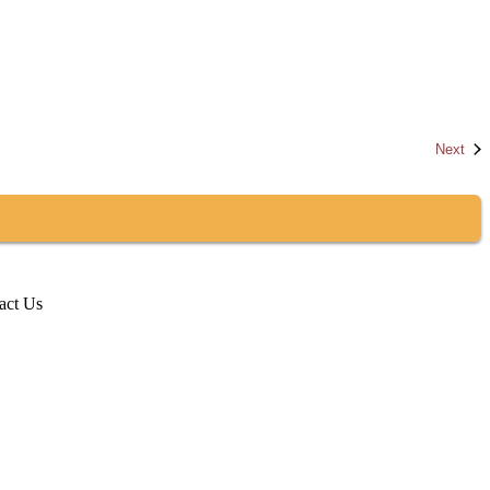
Eve
Next
act Us