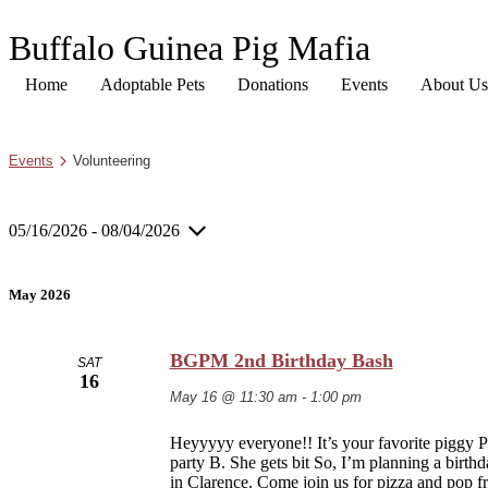
Buffalo Guinea Pig Mafia
Home
Adoptable Pets
Donations
Events
About Us
Events
Volunteering
05/16/2026
 - 
08/04/2026
Select
date.
May 2026
BGPM 2nd Birthday Bash
SAT
16
May 16 @ 11:30 am
-
1:00 pm
Heyyyyy everyone!! It’s your favorite piggy P
party B. She gets bit So, I’m planning a birth
in Clarence. Come join us for pizza and pop f