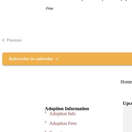
Free
Previous
Events
Subscribe to calendar
Home
Upc
Adoption Information
Adoption Info
Adoption Fees