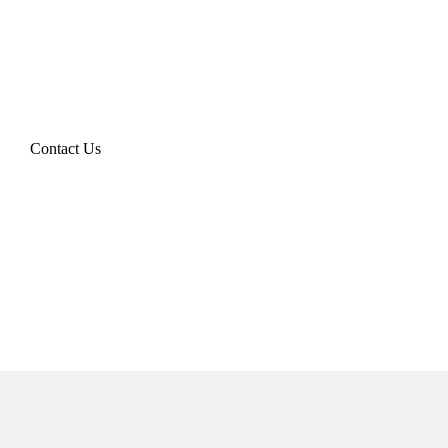
Contact Us