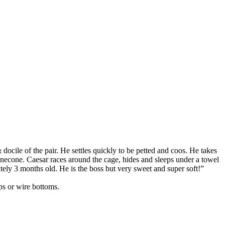
docile of the pair. He settles quickly to be petted and coos. He takes
Pinecone. Caesar races around the cage, hides and sleeps under a towel
tely 3 months old. He is the boss but very sweet and super soft!”
mps or wire bottoms.