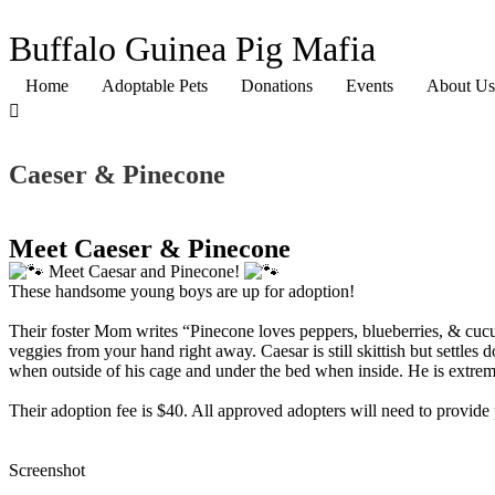
Buffalo Guinea Pig Mafia
Home
Adoptable Pets
Donations
Events
About Us
Caeser & Pinecone
Meet Caeser & Pinecone
Meet Caesar and Pinecone!
These handsome young boys are up for adoption!
Their foster Mom writes “Pinecone loves peppers, blueberries, & cucumb
veggies from your hand right away. Caesar is still skittish but settl
when outside of his cage and under the bed when inside. He is extreme
Their adoption fee is $40. All approved adopters will need to provide p
Screenshot