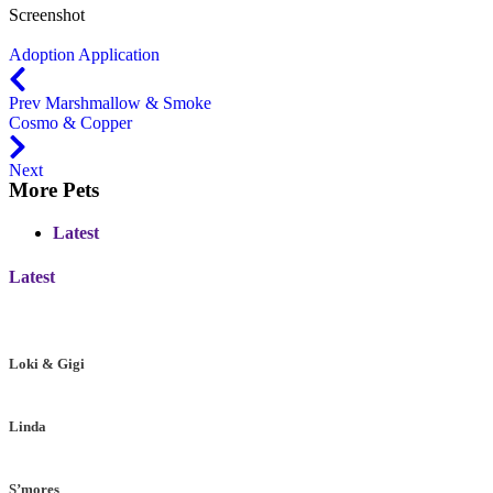
Screenshot
Adoption Application
Prev
Marshmallow & Smoke
Cosmo & Copper
Next
More Pets
Latest
Latest
Loki & Gigi
Linda
S’mores