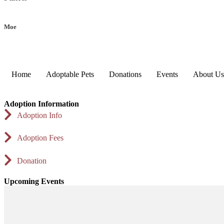
Moe
Home
Adoptable Pets
Donations
Events
About Us
Adoption Information
Adoption Info
Adoption Fees
Donation
Upcoming Events