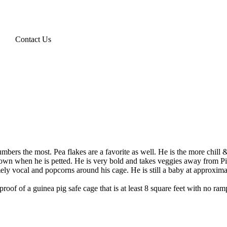
Contact Us
ers the most. Pea flakes are a favorite as well. He is the more chill & 
es down when he is petted. He is very bold and takes veggies away from 
ly vocal and popcorns around his cage. He is still a baby at approxima
roof of a guinea pig safe cage that is at least 8 square feet with no ra