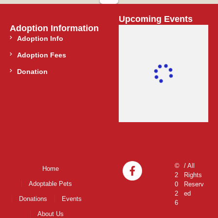
Upcoming Events
Adoption Information
Adoption Info
Adoption Fees
Donation
©
/ All
Home
2
Rights
Adoptable Pets
0
Reserv
2
ed
Donations
Events
6
About Us