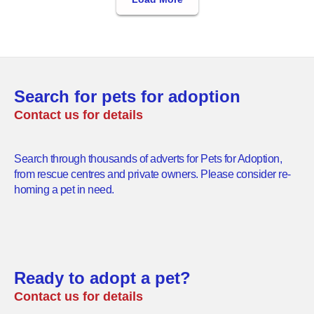
Search for pets for adoption
Contact us for details
Search through thousands of adverts for Pets for Adoption,
from rescue centres and private owners. Please consider re-
homing a pet in need.
Ready to adopt a pet?
Contact us for details