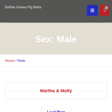
Buffalo Guinea Pig Mafia
0
Sex:
Male
Home
/
Male
Martha & Molly
Load More