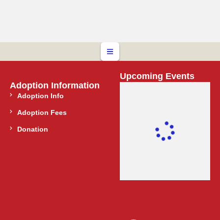
Upcoming Events
Adoption Information
Adoption Info
Adoption Fees
Donation