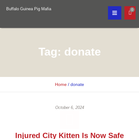
Buffalo Guinea Pig Mafia
0
Tag:
donate
Home
/
donate
October 6, 2024
Injured City Kitten Is Now Safe