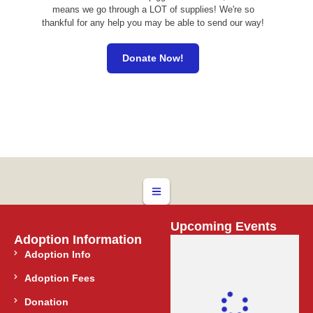
means we go through a LOT of supplies! We're so
thankful for any help you may be able to send our way!
Donate Now!
Upcoming Events
Adoption Information
Adoption Info
Adoption Fees
Donation