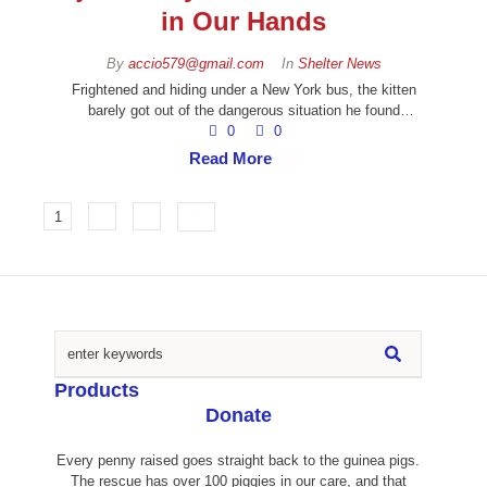
in Our Hands
By 
accio579@gmail.com
In 
Shelter News
Frightened and hiding under a New York bus, the kitten
barely got out of the dangerous situation he found
himself in. Luckily, our animal rescue partner Manhattan
0
0
Animal Care found the tiny five week old kitten. Center,
Read More
who contacted us because they knew we would give the
kitten the help it needed.
1
2
3
Products
Donate
Every penny raised goes straight back to the guinea pigs.
The rescue has over 100 piggies in our care, and that