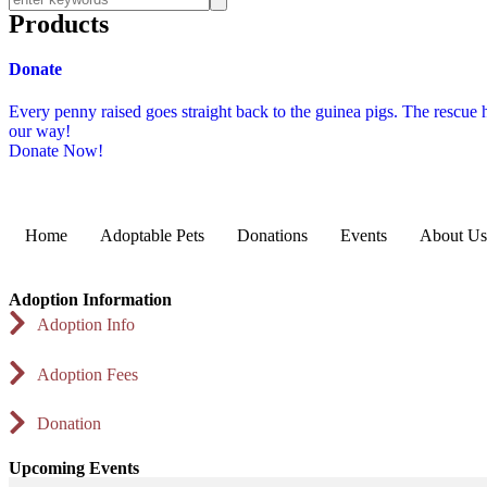
Products
Donate
Every penny raised goes straight back to the guinea pigs. The rescue
our way!
Donate Now!
Home
Adoptable Pets
Donations
Events
About Us
Adoption Information
Adoption Info
Adoption Fees
Donation
Upcoming Events