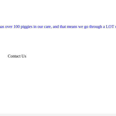
 has over 100 piggies in our care, and that means we go through a LOT o
Contact Us