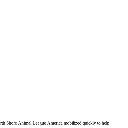
, North Shore Animal League America mobilized quickly to help,