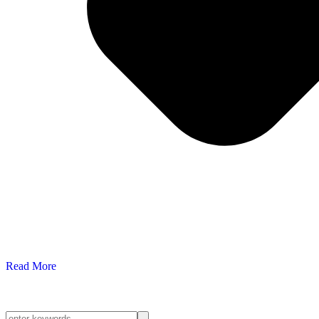
Read More