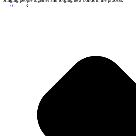
bringing people together and forging new bonds in the process.
0
3