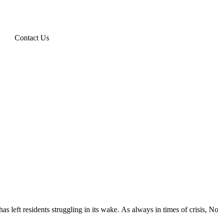
Contact Us
 has left residents struggling in its wake. As always in times of crisis