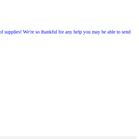
f supplies! We're so thankful for any help you may be able to send