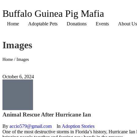
Buffalo Guinea Pig Mafia
Home
Adoptable Pets
Donations
Events
About Us
Images
Home
/
Images
October 6, 2024
Animal Rescue After Hurricane Ian
By 
accio579@gmail.com
In 
Adoption Stories
One of the most destructive storms in Florida’s history, Hurricane Ian