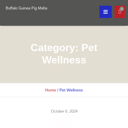
Buffalo Guinea Pig Mafia
0
Category:
Pet
Wellness
Home
/
Pet Wellness
October 6, 2024