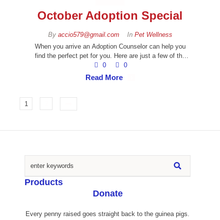
October Adoption Special
By 
accio579@gmail.com
In 
Pet Wellness
When you arrive an Adoption Counselor can help you
find the perfect pet for you. Here are just a few of the
amazing animals you can meet!
0
0
Read More
1
2
Products
Donate
Every penny raised goes straight back to the guinea pigs.