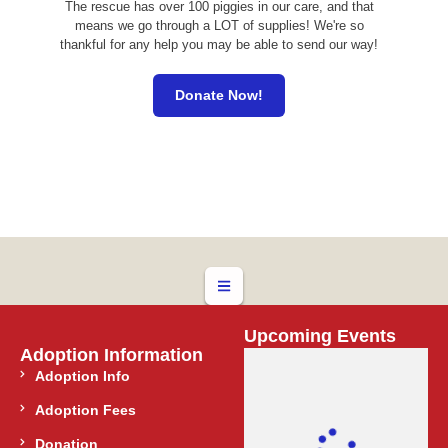
The rescue has over 100 piggies in our care, and that
means we go through a LOT of supplies! We're so
thankful for any help you may be able to send our way!
Donate Now!
Upcoming Events
Adoption Information
Adoption Info
Adoption Fees
Donation